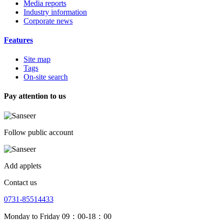
Media reports
Industry information
Corporate news
Features
Site map
Tags
On-site search
Pay attention to us
Follow public account
Add applets
Contact us
0731-85514433
Monday to Friday 09：00-18：00