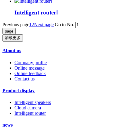
Intelligent routerⅠ
Previous page
1
2
Next page
Go to No.
加载更多
About us
Company profile
Online message
Online feedback
Contact us
Product display
Intelligent speakers
Cloud camera
Intelligent router
news