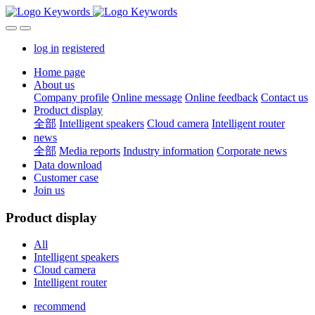
log in
registered
Home page
About us
Company profile
Online message
Online feedback
Contact us
Product display
全部
Intelligent speakers
Cloud camera
Intelligent router
news
全部
Media reports
Industry information
Corporate news
Data download
Customer case
Join us
Product display
All
Intelligent speakers
Cloud camera
Intelligent router
recommend