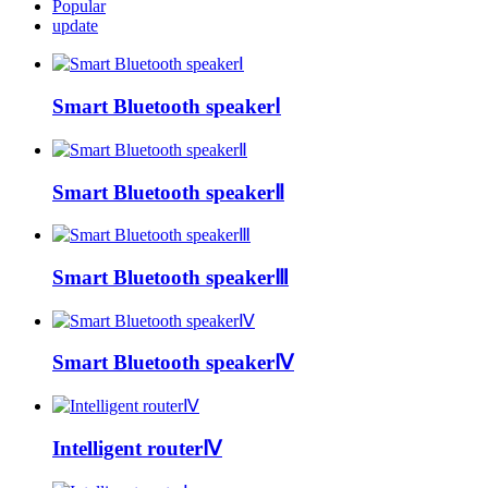
Popular
update
Smart Bluetooth speakerⅠ
Smart Bluetooth speakerⅡ
Smart Bluetooth speakerⅢ
Smart Bluetooth speakerⅣ
Intelligent routerⅣ